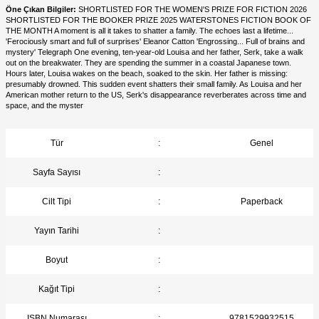
Öne Çıkan Bilgiler:
SHORTLISTED FOR THE WOMEN'S PRIZE FOR FICTION 2026
SHORTLISTED FOR THE BOOKER PRIZE 2025 WATERSTONES FICTION BOOK OF
THE MONTH A moment is all it takes to shatter a family. The echoes last a lifetime...
'Ferociously smart and full of surprises' Eleanor Catton 'Engrossing... Full of brains and
mystery' Telegraph One evening, ten-year-old Louisa and her father, Serk, take a walk
out on the breakwater. They are spending the summer in a coastal Japanese town.
Hours later, Louisa wakes on the beach, soaked to the skin. Her father is missing:
presumably drowned. This sudden event shatters their small family. As Louisa and her
American mother return to the US, Serk's disappearance reverberates across time and
space, and the myster
Tür
:
Genel
Sayfa Sayısı
:
Cilt Tipi
:
Paperback
Yayın Tarihi
:
Boyut
:
Kağıt Tipi
:
ISBN Numarası
:
9781529932515