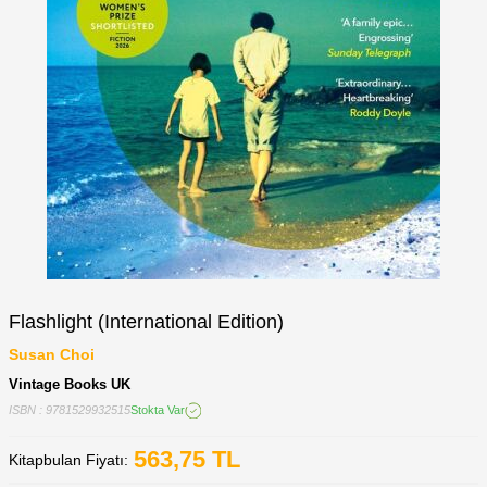
Flashlight (International Edition)
Susan Choi
Vintage Books UK
ISBN : 9781529932515
Stokta Var
563,75
TL
Kitapbulan Fiyatı: