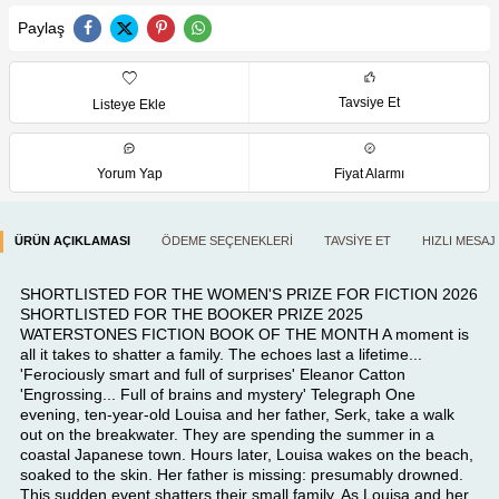
Paylaş
Tavsiye Et
Listeye Ekle
Yorum Yap
Fiyat Alarmı
ÜRÜN AÇIKLAMASI
ÖDEME SEÇENEKLERI
TAVSIYE ET
HIZLI MESAJ
SHORTLISTED FOR THE WOMEN'S PRIZE FOR FICTION 2026
SHORTLISTED FOR THE BOOKER PRIZE 2025
WATERSTONES FICTION BOOK OF THE MONTH A moment is
all it takes to shatter a family. The echoes last a lifetime...
'Ferociously smart and full of surprises' Eleanor Catton
'Engrossing... Full of brains and mystery' Telegraph One
evening, ten-year-old Louisa and her father, Serk, take a walk
out on the breakwater. They are spending the summer in a
coastal Japanese town. Hours later, Louisa wakes on the beach,
soaked to the skin. Her father is missing: presumably drowned.
This sudden event shatters their small family. As Louisa and her