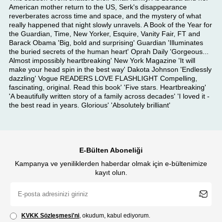
American mother return to the US, Serk's disappearance
reverberates across time and space, and the mystery of what
really happened that night slowly unravels. A Book of the Year for
the Guardian, Time, New Yorker, Esquire, Vanity Fair, FT and
Barack Obama 'Big, bold and surprising' Guardian 'Illuminates
the buried secrets of the human heart' Oprah Daily 'Gorgeous...
Almost impossibly heartbreaking' New York Magazine 'It will
make your head spin in the best way' Dakota Johnson 'Endlessly
dazzling' Vogue READERS LOVE FLASHLIGHT Compelling,
fascinating, original. Read this book' 'Five stars. Heartbreaking'
'A beautifully written story of a family across decades' 'I loved it -
the best read in years. Glorious' 'Absolutely brilliant'
E-Bülten Aboneliği
Kampanya ve yeniliklerden haberdar olmak için e-bültenimize
kayıt olun.
KVKK Sözleşmesi'ni
, okudum, kabul ediyorum.