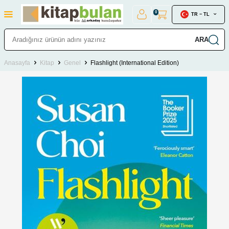
0
TR − TL
ARA
Anasayfa
Kitap
Genel
Flashlight (International Edition)