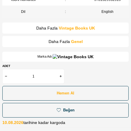
Dil
:
English
Daha Fazla
Vintage Books UK
Daha Fazla
Genel
Marka Adı:
ADET
Hemen Al
Beğen
10.08.2026
tarihine kadar kargoda