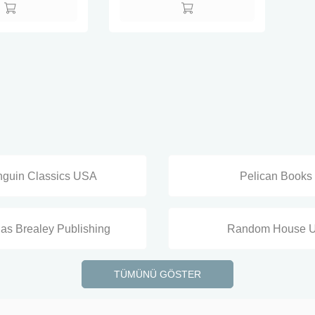
guin Classics USA
Pelican Books
as Brealey Publishing
Random House 
TÜMÜNÜ GÖSTER