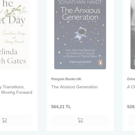
Penguin Books UK
Orio
 Transitions,
The Anxious Generation
A Ch
 Moving Forward
564,21
TL
528