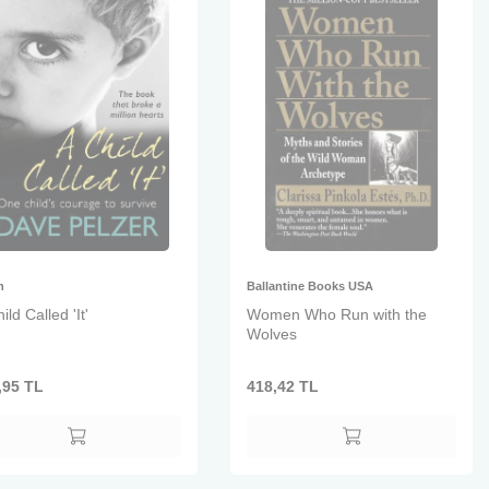
n
Ballantine Books USA
ild Called 'It'
Women Who Run with the
Wolves
,95
TL
418,42
TL