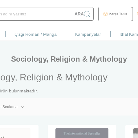
ARA
Kargo Takip
Çizgi Roman / Manga
Kampanyalar
İthal Ka
Sociology, Religion & Mythology
logy, Religion & Mythology
rün bulunmaktadır.