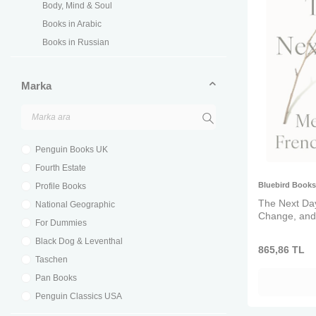
Body, Mind & Soul
Books in Arabic
Books in Russian
Chapter Books
Children's Books
Marka
Children's Classics & Modern Classics
Children's Language Books
Children's Self Help
Penguin Books UK
Cinema, TV & Music
Fourth Estate
Classic Fiction
Bluebird Books
Profile Books
Coloring Books
The Next Day
National Geographic
Deutsche Bücher
Change, and
For Dummies
Early Reading
Black Dog & Leventhal
Economics & Business
865,86
TL
Taschen
Family & Pets
Pan Books
Fine Arts
Penguin Classics USA
Food & Beverage
Shambhala USA