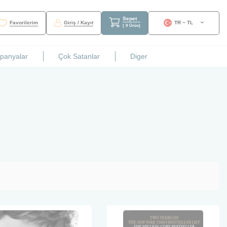
Sepet
Favorilerim
Giriş / Kayıt
TR − TL
(
0
Ürün
)
mpanyalar
Çok Satanlar
Diger