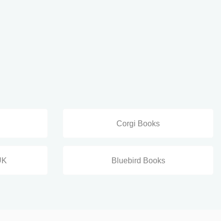
Corgi Books
UK
Bluebird Books