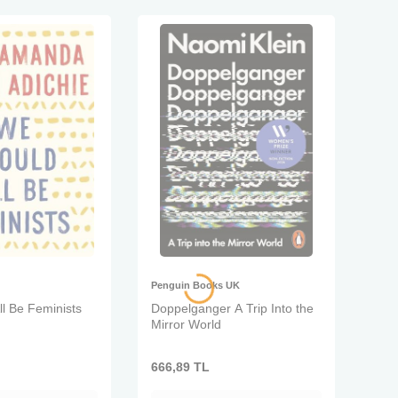
Penguin Books UK
l Be Feminists
Doppelganger A Trip Into the
Mirror World
666,89
TL