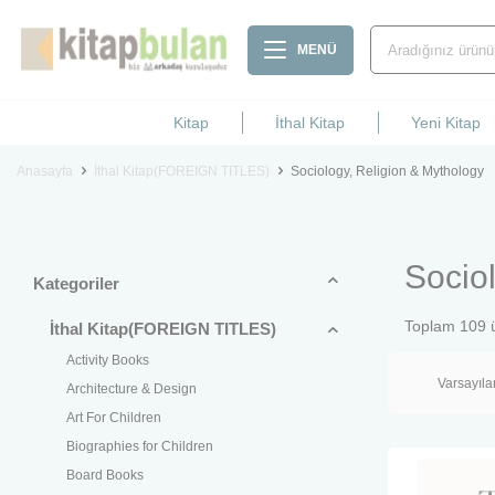
MENÜ
Kitap
İthal Kitap
Yeni Kitap
Anasayfa
İthal Kitap(FOREIGN TITLES)
Sociology, Religion & Mythology
Socio
Kategoriler
Toplam
109
ü
İthal Kitap(FOREIGN TITLES)
Activity Books
Architecture & Design
Art For Children
Biographies for Children
Board Books