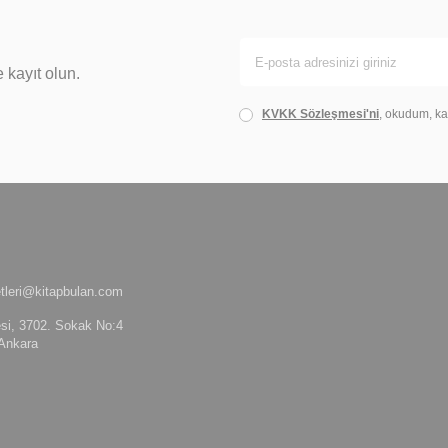
 kayıt olun.
KVKK Sözleşmesi'ni
, okudum, ka
tleri@kitapbulan.com
si, 3702. Sokak No:4
Ankara