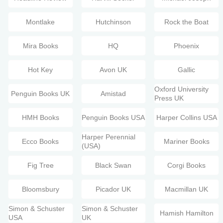
Montlake
Hutchinson
Rock the Boat
Mira Books
HQ
Phoenix
Hot Key
Avon UK
Gallic
Oxford University
Penguin Books UK
Amistad
Press UK
HMH Books
Penguin Books USA
Harper Collins USA
Harper Perennial
Ecco Books
Mariner Books
(USA)
Fig Tree
Black Swan
Corgi Books
Bloomsbury
Picador UK
Macmillan UK
Simon & Schuster
Simon & Schuster
Hamish Hamilton
USA
UK