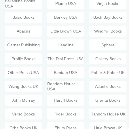
Ballantine Books
Plume USA
Virgin Books
USA
Basic Books
Berkley USA
Back Bay Books
Abacus
Little Brown USA
Windmill Books
Garnet Publishing
Headline
Sphere
Profile Books
The Dial Press USA
Gallery Books
Other Press USA
Bantam USA
Faber & Faber UK
Random House
Viking Books UK
Atlantic Books
USA
John Murray
Harvill Books
Granta Books
Verso Books
Rider Books
Random House UK
Orbit Books UK
Ebury Press
Little Brown UK