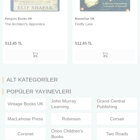
Penguin Books UK
Macmillan UK
The Architect's Apprentice
Firefly Lane
512,45
TL
512,45
TL
ALT KATEGORİLER
POPÜLER YAYINEVLERİ
John Murray
Grand Central
Vintage Books UK
Learning
Publishing
MacLehose Press
Robinson
Corsair
Orion Children's
Coronet
Two Roads
Books