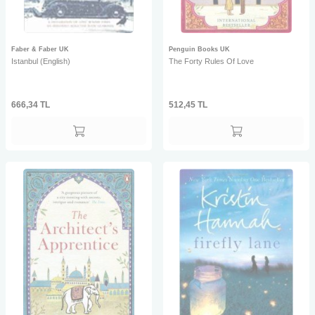
Faber & Faber UK
Penguin Books UK
Istanbul (English)
The Forty Rules Of Love
666,34
TL
512,45
TL