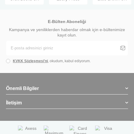
E-Bülten Aboneliği
Kampanya ve yeniliklerden haberdar olmak için e-bültenimize
kayıt olun.
KVKK Sözleşmesi'ni
, okudum, kabul ediyorum.
Önemli Bilgiler
İletişim