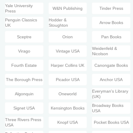
Yale University
W&N Publishing
Tinder Press
Press
Penguin Classics
Hodder &
Arrow Books
UK
Stoughton
Sceptre
Orion
Pan Books
Weidenfeld &
Virago
Vintage USA
Nicolson
Fourth Estate
Harper Collins UK
Canongate Books
The Borough Press
Picador USA
Anchor USA
Everyman's Library
Algonquin
Oneworld
(UK)
Broadway Books
Signet USA
Kensington Books
USA
Three Rivers Press
Knopf USA
Pocket Books USA
USA