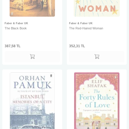
Faber & Faber UK
Faber & Faber UK
The Black Book
The Red-Haired Woman
387,58
TL
352,31
TL