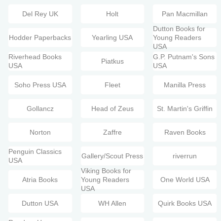
Del Rey UK
Holt
Pan Macmillan
Dutton Books for
Hodder Paperbacks
Yearling USA
Young Readers
USA
Riverhead Books
G.P. Putnam's Sons
Piatkus
USA
USA
Soho Press USA
Fleet
Manilla Press
Gollancz
Head of Zeus
St. Martin's Griffin
Norton
Zaffre
Raven Books
Penguin Classics
Gallery/Scout Press
riverrun
USA
Viking Books for
Atria Books
Young Readers
One World USA
USA
Dutton USA
WH Allen
Quirk Books USA