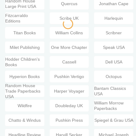
Random House
Quercus
Jonathan Cape
Large Print USA
Fitzcarraldo
Scribe UK
Harlequin
Editions
Titan Books
William Collins
Scribner
Milet Publishing
One More Chapter
Speak USA
Hodder Children's
Cassell
Dell USA
Books
Hyperion Books
Pushkin Vertigo
Octopus
Random House
Bantam Classics
Trade Paperbacks
Harper Voyager
USA
USA
William Morrow
Wildfire
Doubleday UK
Paperbacks
Chatto & Windus
Pushkin Press
Spiegel & Grau USA
Headline Review
Harvill Secker
Michael Joseph