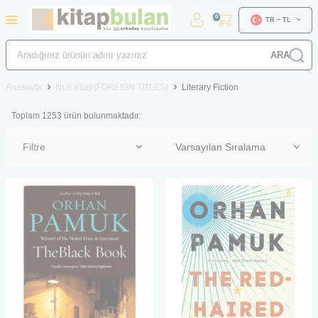
0
TR − TL
ARA
Anasayfa
İthal Kitap(FOREIGN TITLES)
Literary Fiction
Toplam
1253
ürün bulunmaktadır.
Filtre