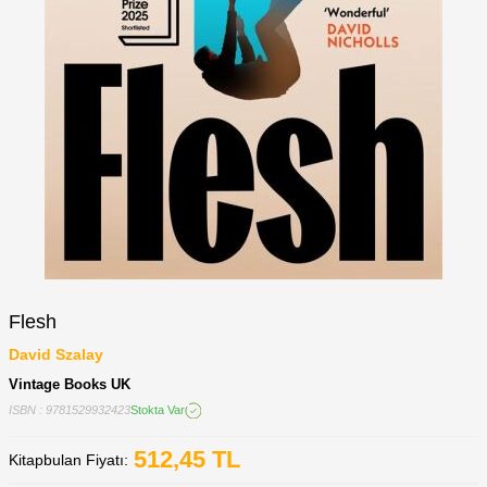
Flesh
David Szalay
Vintage Books UK
ISBN : 9781529932423
Stokta Var
512,45
TL
Kitapbulan Fiyatı: