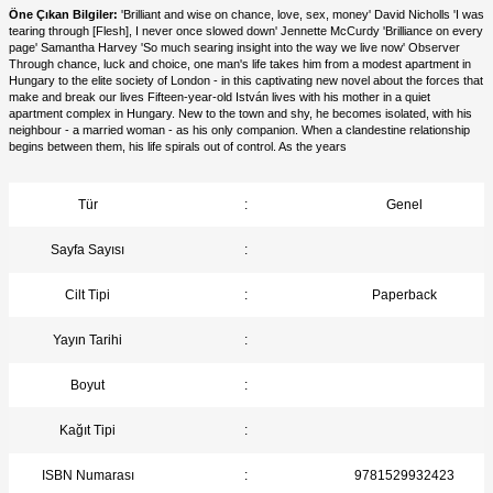
Öne Çıkan Bilgiler:
'Brilliant and wise on chance, love, sex, money' David Nicholls 'I was
tearing through [Flesh], I never once slowed down' Jennette McCurdy 'Brilliance on every
page' Samantha Harvey 'So much searing insight into the way we live now' Observer
Through chance, luck and choice, one man's life takes him from a modest apartment in
Hungary to the elite society of London - in this captivating new novel about the forces that
make and break our lives Fifteen-year-old István lives with his mother in a quiet
apartment complex in Hungary. New to the town and shy, he becomes isolated, with his
neighbour - a married woman - as his only companion. When a clandestine relationship
begins between them, his life spirals out of control. As the years
Tür
:
Genel
Sayfa Sayısı
:
Cilt Tipi
:
Paperback
Yayın Tarihi
:
Boyut
:
Kağıt Tipi
:
ISBN Numarası
:
9781529932423