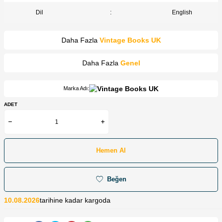
Dil
:
English
Daha Fazla
Vintage Books UK
Daha Fazla
Genel
Marka Adı:
ADET
Hemen Al
Beğen
10.08.2026
tarihine kadar kargoda