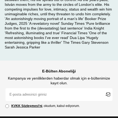
István moves from the army to the circles of London's elite. His
competing impulses for love, intimacy, status and wealth win him
unimaginable riches, until they threaten to undo him completely.
'An astonishingly moving portrait of a man's life' Booker Prize
Judges, 2025 'A revelatory novel' Sunday Times 'Pure brilliance
from the first to the (devastating) last sentence' India Knight
'Refreshing, illuminating and true' Financial Times 'One of the
most astonishing books I've ever read' Dua Lipa 'Hugely
entertaining, gripping like a thriller' The Times Gary Stevenson
Sarah Jessica Parker
E-Bülten Aboneliği
Kampanya ve yeniliklerden haberdar olmak için e-bültenimize
kayıt olun.
KVKK Sözleşmesi'ni
, okudum, kabul ediyorum.