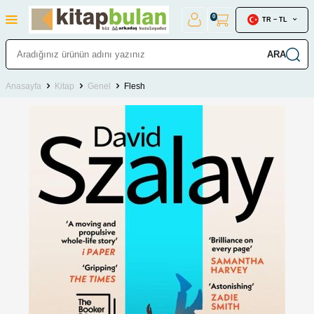
0
TR − TL
ARA
Anasayfa
Kitap
Genel
Flesh