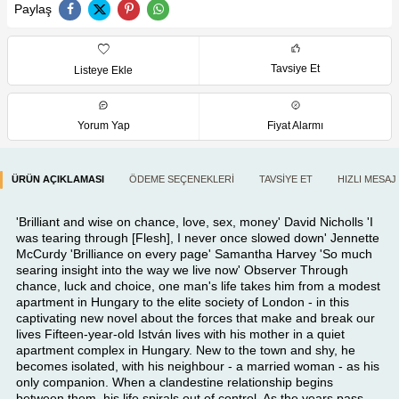
Paylaş
Tavsiye Et
Listeye Ekle
Yorum Yap
Fiyat Alarmı
ÜRÜN AÇIKLAMASI
ÖDEME SEÇENEKLERI
TAVSIYE ET
HIZLI MESAJ
'Brilliant and wise on chance, love, sex, money' David Nicholls 'I
was tearing through [Flesh], I never once slowed down' Jennette
McCurdy 'Brilliance on every page' Samantha Harvey 'So much
searing insight into the way we live now' Observer Through
chance, luck and choice, one man's life takes him from a modest
apartment in Hungary to the elite society of London - in this
captivating new novel about the forces that make and break our
lives Fifteen-year-old István lives with his mother in a quiet
apartment complex in Hungary. New to the town and shy, he
becomes isolated, with his neighbour - a married woman - as his
only companion. When a clandestine relationship begins
between them, his life spirals out of control. As the years pass,